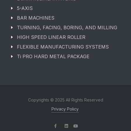
5-AXIS
BAR MACHINES
TURNING, FACING, BORING, AND MILLING
HIGH SPEED LINEAR ROLLER
FLEXIBLE MANUFACTURING SYSTEMS
Ti PRO HARD METAL PACKAGE
Copyrights © 2025 All Rights Reserved
Privacy Policy