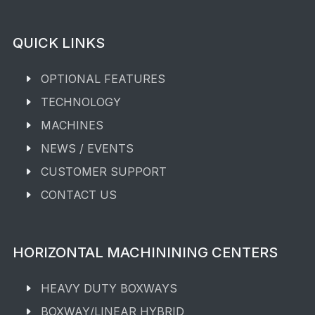
QUICK LINKS
OPTIONAL FEATURES
TECHNOLOGY
MACHINES
NEWS / EVENTS
CUSTOMER SUPPORT
CONTACT US
HORIZONTAL MACHININING CENTERS
HEAVY DUTY BOXWAYS
BOXWAY/LINEAR HYBRID