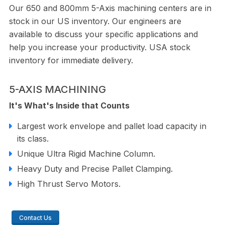
Our 650 and 800mm 5-Axis machining centers are in
stock in our US inventory. Our engineers are
available to discuss your speciﬁc applications and
help you increase your productivity. USA stock
inventory for immediate delivery.
5-AXIS MACHINING
It's What's Inside that Counts
Largest work envelope and pallet load capacity in
its class.
Unique Ultra Rigid Machine Column.
Heavy Duty and Precise Pallet Clamping.
High Thrust Servo Motors.
Contact Us