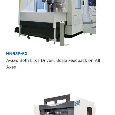
HN63E-5X
A-axis Both Ends Driven, Scale Feedback on All
Axes