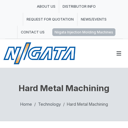
ABOUT US
DISTRIBUTOR INFO
REQUEST FOR QUOTATION
NEWS/EVENTS
CONTACT US
Niigata Injection Molding Machines
Hard Metal Machining
Home
Technology
Hard Metal Machining