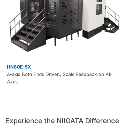
HN80E-5X
A-axis Both Ends Driven, Scale Feedback on All
Axes
Experience the NIIGATA Difference