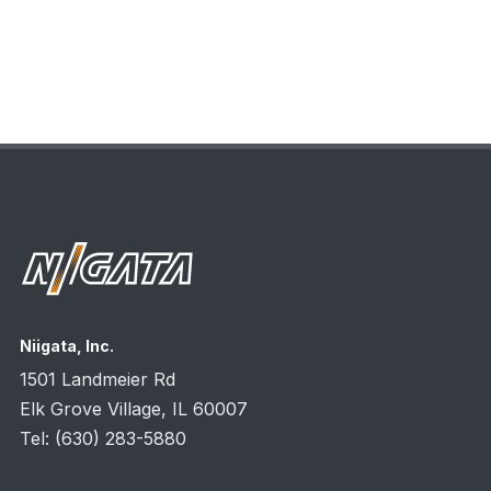
Niigata, Inc.
1501 Landmeier Rd
Elk Grove Village, IL
60007
Tel:
(630) 283-5880