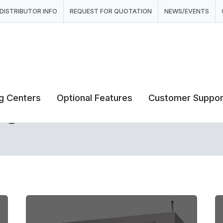
DISTRIBUTOR INFO
REQUEST FOR QUOTATION
NEWS/EVENTS
ng Centers
Optional Features
Customer Suppor
ng Centers