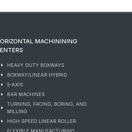
ORIZONTAL MACHININING
ENTERS
HEAVY DUTY BOXWAYS
BOXWAY/LINEAR HYBRID
5-AXIS
BAR MACHINES
TURNING, FACING, BORING, AND
MILLING
HIGH SPEED LINEAR ROLLER
FLEXIBLE MANUFACTURING