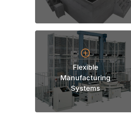
View Systems
Flexible
Systems
Manufacturing
Niigata Flexible Manufacturing
Systems