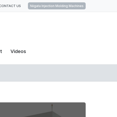
CONTACT US
Niigata Injection Molding Machines
t
Videos
Home
Horizontal Machining Centers