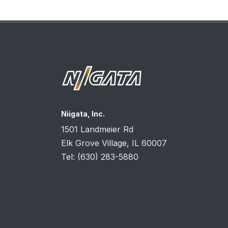
Niigata, Inc.
1501 Landmeier Rd
Elk Grove Village, IL
60007
Tel:
(630) 283-5880