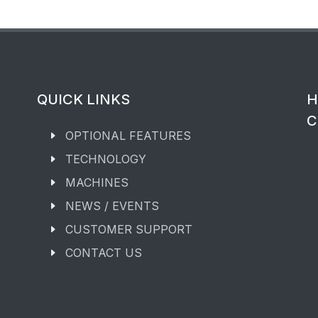
QUICK LINKS
H
C
OPTIONAL FEATURES
TECHNOLOGY
MACHINES
NEWS / EVENTS
CUSTOMER SUPPORT
CONTACT US