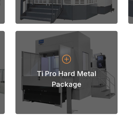
View Machines
Ti Pro Hard Metal
Niigata Ti Pro Hard Metal Package
Package