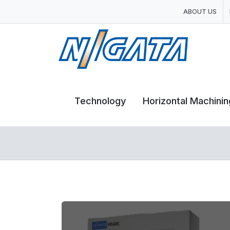
ABOUT US
Technology
Horizontal Machini
Horizontal Machini